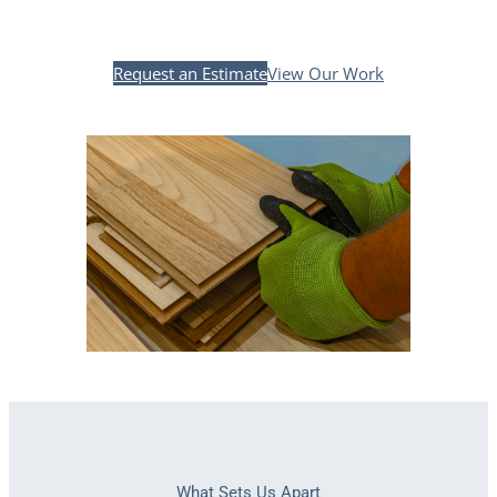
Request an Estimate
View Our Work
What Sets Us Apart