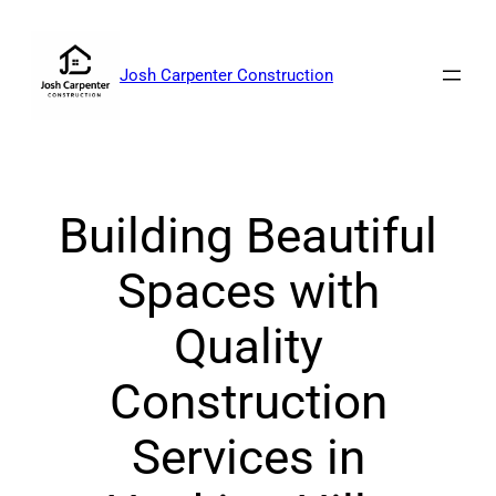
Skip
to
content
Josh Carpenter Construction
Building Beautiful
Spaces with
Quality
Construction
Services in