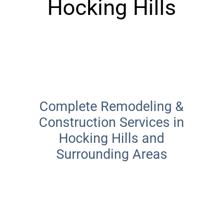
Hocking Hills
Locally Owned · Hocking Hills
Complete Remodeling &
Construction Services in
Hocking Hills and
Surrounding Areas
From custom decks and additions to interior
renovations, Josh Carpenter Construction
delivers quality construction services in
Hocking Hills and surrounding areas for
every project—big or small.