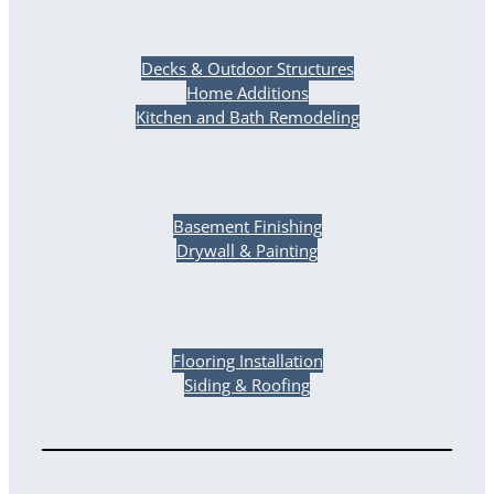
Decks & Outdoor Structures
Home Additions
Kitchen and Bath Remodeling
Basement Finishing
Drywall & Painting
Flooring Installation
Siding & Roofing