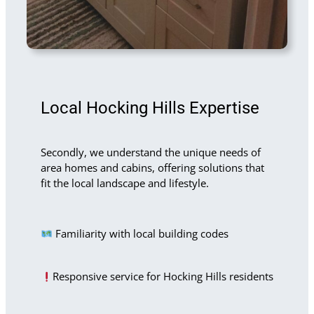
Local Hocking Hills Expertise
Secondly, we understand the unique needs of
area homes and cabins, offering solutions that
fit the local landscape and lifestyle.
Familiarity with local building codes
Responsive service for Hocking Hills residents