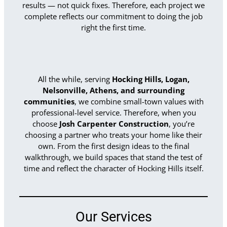
results — not quick fixes. Therefore, each project we
complete reflects our commitment to doing the job
right the first time.
All the while, serving
Hocking Hills, Logan,
Nelsonville, Athens, and surrounding
communities
, we combine small-town values with
professional-level service. Therefore, when you
choose
Josh Carpenter Construction
, you’re
choosing a partner who treats your home like their
own. From the first design ideas to the final
walkthrough, we build spaces that stand the test of
time and reflect the character of Hocking Hills itself.
Our Services