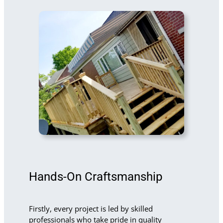
Hands-On Craftsmanship
Firstly, every project is led by skilled
professionals who take pride in quality