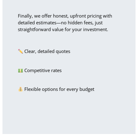
Finally, we offer honest, upfront pricing with
detailed estimates—no hidden fees, just
straightforward value for your investment.
Clear, detailed quotes
Competitive rates
Flexible options for every budget