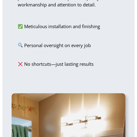
workmanship and attention to detail.
Meticulous installation and finishing
Personal oversight on every job
No shortcuts—just lasting results