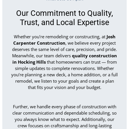
Our Commitment to Quality,
Trust, and Local Expertise
Whether you’re remodeling or constructing, at
Josh
Carpenter Construction
, we believe every project
deserves the same level of care, precision, and pride.
Meanwhile, our team delivers
quality construction
in Hocking Hills
that homeowners can trust — from
simple updates to complete renovations. Whether
you’re planning a new deck, a home addition, or a full
remodel, we listen to your goals and create a plan
that fits your vision and your budget.
Further, we handle every phase of construction with
clear communication and dependable scheduling, so
you always know what to expect. Additionally, our
crew focuses on craftsmanship and long-lasting