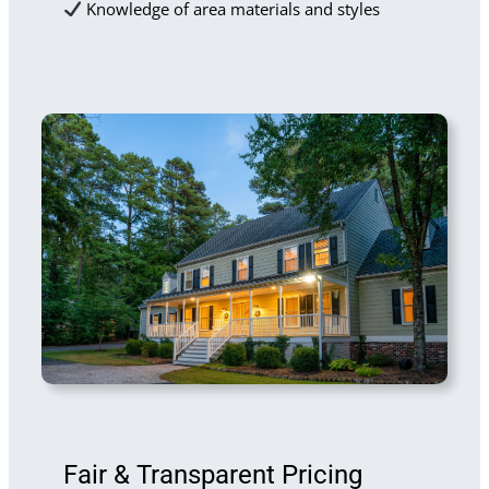
Knowledge of area materials and styles
Fair & Transparent Pricing