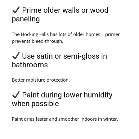
Prime older walls or wood
paneling
The Hocking Hills has lots of older homes – primer
prevents bleed-through.
Use satin or semi-gloss in
bathrooms
Better moisture protection.
Paint during lower humidity
when possible
Paint dries faster and smoother indoors in winter.