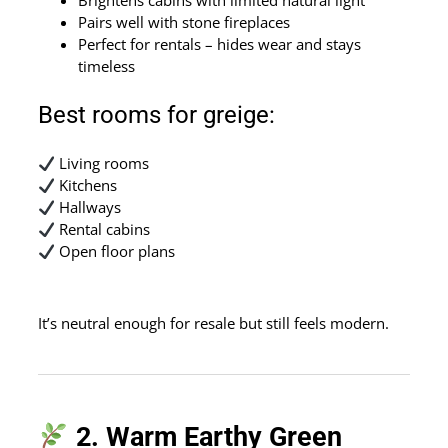
Pairs well with stone fireplaces
Perfect for rentals – hides wear and stays
timeless
Best rooms for greige:
Living rooms
Kitchens
Hallways
Rental cabins
Open floor plans
It’s neutral enough for resale but still feels modern.
2. Warm Earthy Green