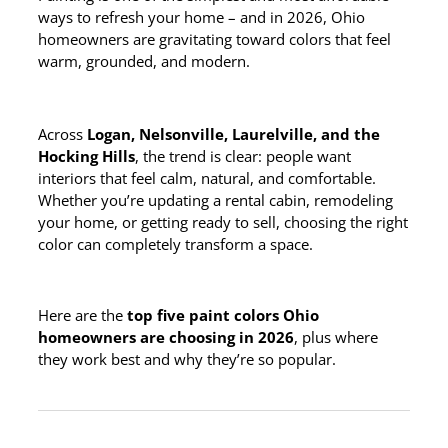
ways to refresh your home – and in 2026, Ohio
homeowners are gravitating toward colors that feel
warm, grounded, and modern.
Across
Logan, Nelsonville, Laurelville, and the
Hocking Hills
, the trend is clear: people want
interiors that feel calm, natural, and comfortable.
Whether you’re updating a rental cabin, remodeling
your home, or getting ready to sell, choosing the right
color can completely transform a space.
Here are the
top five paint colors Ohio
homeowners are choosing in 2026
, plus where
they work best and why they’re so popular.