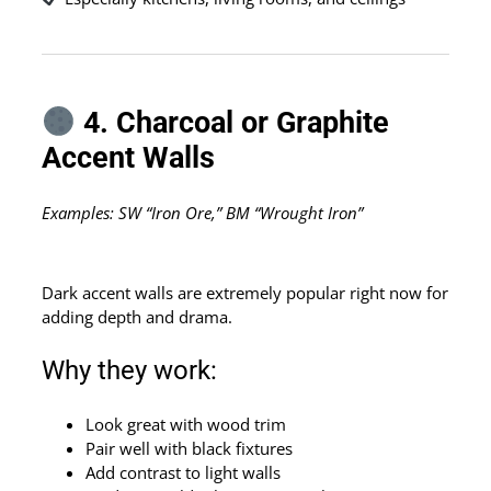
4. Charcoal or Graphite
Accent Walls
Examples: SW “Iron Ore,” BM “Wrought Iron”
Dark accent walls are extremely popular right now for
adding depth and drama.
Why they work:
Look great with wood trim
Pair well with black fixtures
Add contrast to light walls