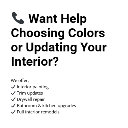
Want Help
Choosing Colors
or Updating Your
Interior?
We offer:
Interior painting
Trim updates
Drywall repair
Bathroom & kitchen upgrades
Full interior remodels