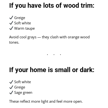
If you have lots of wood trim:
Greige
Soft white
Warm taupe
Avoid cool grays — they clash with orange wood
tones.
If your home is small or dark:
Soft white
Greige
Sage green
These reflect more light and feel more open.