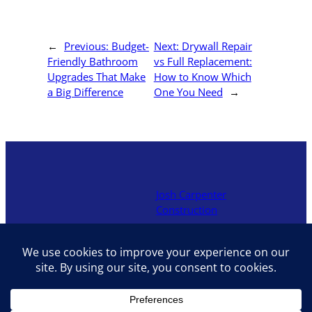
←
Previous:
Budget-
Next:
Drywall Repair
Friendly Bathroom
vs Full Replacement:
Upgrades That Make
How to Know Which
a Big Difference
One You Need
→
Josh Carpenter
Construction
Locally owned contractor in
Hocking Hills offering decks,
additions, renovations, and
interior upgrades with hands-
on craftsmanship and fair