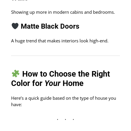
Showing up more in modern cabins and bedrooms.
Matte Black Doors
A huge trend that makes interiors look high-end.
How to Choose the Right
Color for
Your
Home
Here’s a quick guide based on the type of house you
have: