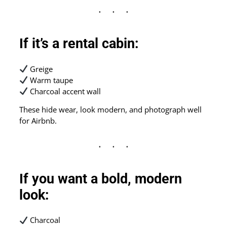
If it’s a rental cabin:
Greige
Warm taupe
Charcoal accent wall
These hide wear, look modern, and photograph well
for Airbnb.
If you want a bold, modern
look:
Charcoal