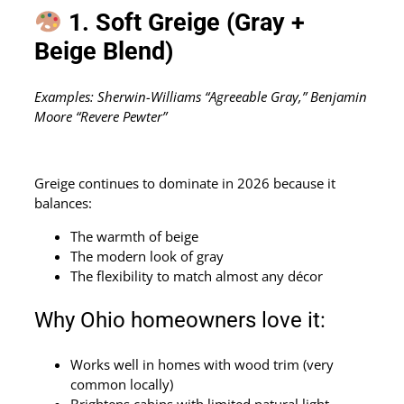
1. Soft Greige (Gray +
Beige Blend)
Examples: Sherwin-Williams “Agreeable Gray,” Benjamin
Moore “Revere Pewter”
Greige continues to dominate in 2026 because it
balances:
The warmth of beige
The modern look of gray
The flexibility to match almost any décor
Why Ohio homeowners love it:
Works well in homes with wood trim (very
common locally)
Brightens cabins with limited natural light