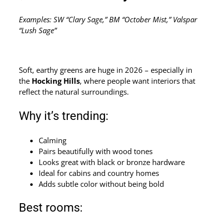
Examples: SW “Clary Sage,” BM “October Mist,” Valspar
“Lush Sage”
Soft, earthy greens are huge in 2026 – especially in
the
Hocking Hills
, where people want interiors that
reflect the natural surroundings.
Why it’s trending:
Calming
Pairs beautifully with wood tones
Looks great with black or bronze hardware
Ideal for cabins and country homes
Adds subtle color without being bold
Best rooms: