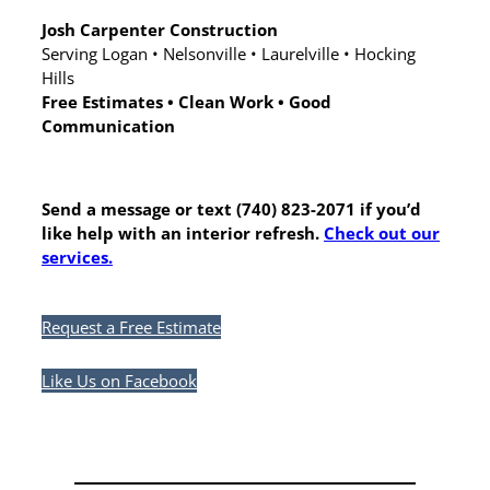
Josh Carpenter Construction
Serving Logan • Nelsonville • Laurelville • Hocking
Hills
Free Estimates • Clean Work • Good
Communication
Send a message or text (740) 823-2071 if you’d
like help with an interior refresh.
Check out our
services.
Request a Free Estimate
Like Us on Facebook