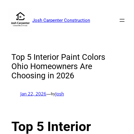
Skip
to
content
Josh Carpenter Construction
Top 5 Interior Paint Colors
Ohio Homeowners Are
Choosing in 2026
Jan 22, 2026
—
Josh
by
Top 5 Interior