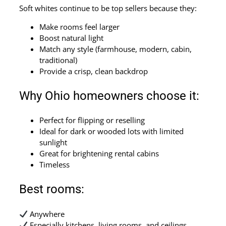
Soft whites continue to be top sellers because they:
Make rooms feel larger
Boost natural light
Match any style (farmhouse, modern, cabin,
traditional)
Provide a crisp, clean backdrop
Why Ohio homeowners choose it:
Perfect for flipping or reselling
Ideal for dark or wooded lots with limited
sunlight
Great for brightening rental cabins
Timeless
Best rooms:
Anywhere
Especially kitchens, living rooms, and ceilings