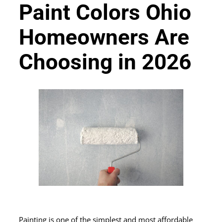
Paint Colors Ohio
Homeowners Are
Choosing in 2026
Painting is one of the simplest and most affordable