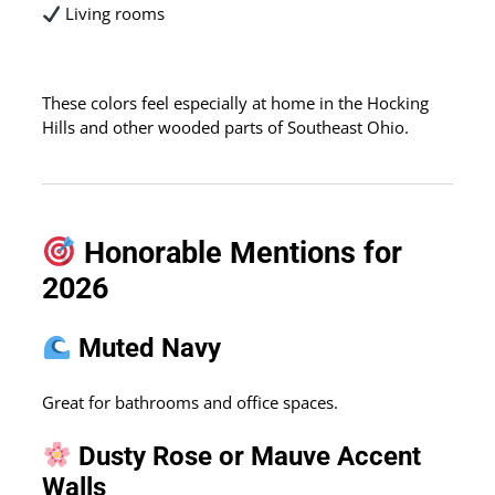
Living rooms
These colors feel especially at home in the Hocking
Hills and other wooded parts of Southeast Ohio.
Honorable Mentions for
2026
Muted Navy
Great for bathrooms and office spaces.
Dusty Rose or Mauve Accent
Walls