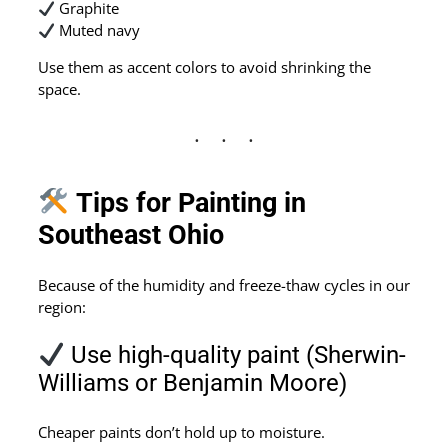
Graphite
Muted navy
Use them as accent colors to avoid shrinking the
space.
Tips for Painting in
Southeast Ohio
Because of the humidity and freeze-thaw cycles in our
region:
Use high-quality paint (Sherwin-
Williams or Benjamin Moore)
Cheaper paints don’t hold up to moisture.