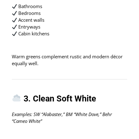
Bathrooms
Bedrooms
Accent walls
Entryways
Cabin kitchens
Warm greens complement rustic and modern décor
equally well.
3. Clean Soft White
Examples: SW “Alabaster,” BM “White Dove,” Behr
“Cameo White”