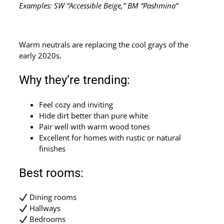
Examples: SW “Accessible Beige,” BM “Pashmina”
Warm neutrals are replacing the cool grays of the
early 2020s.
Why they’re trending:
Feel cozy and inviting
Hide dirt better than pure white
Pair well with warm wood tones
Excellent for homes with rustic or natural
finishes
Best rooms:
Dining rooms
Hallways
Bedrooms