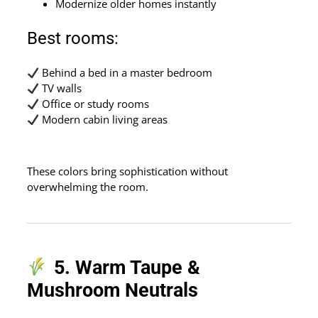
Modernize older homes instantly
Best rooms:
Behind a bed in a master bedroom
TV walls
Office or study rooms
Modern cabin living areas
These colors bring sophistication without
overwhelming the room.
5. Warm Taupe &
Mushroom Neutrals