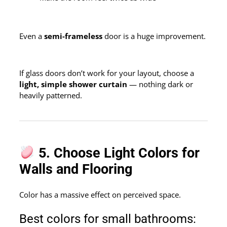
Even a
semi-frameless
door is a huge improvement.
If glass doors don’t work for your layout, choose a
light, simple shower curtain
— nothing dark or
heavily patterned.
5. Choose Light Colors for
Walls and Flooring
Color has a massive effect on perceived space.
Best colors for small bathrooms: