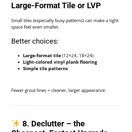
Large-Format Tile or LVP
Small tiles (especially busy patterns) can make a tight
space feel even smaller.
Better choices:
Large-format tile
(12×24, 18×24)
Light-colored vinyl plank flooring
Simple tile patterns
Fewer grout lines = cleaner, larger appearance.
8. Declutter – the