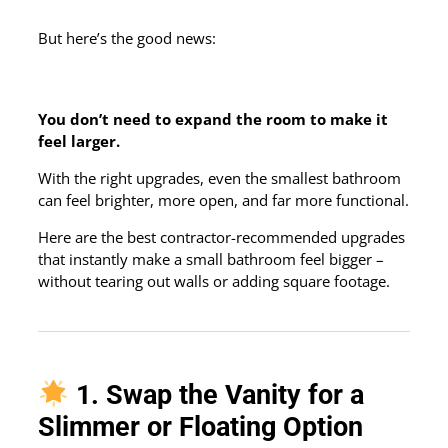
But here’s the good news:
You don’t need to expand the room to make it
feel larger.
With the right upgrades, even the smallest bathroom
can feel brighter, more open, and far more functional.
Here are the best contractor-recommended upgrades
that instantly make a small bathroom feel bigger –
without tearing out walls or adding square footage.
1. Swap the Vanity for a
Slimmer or Floating Option