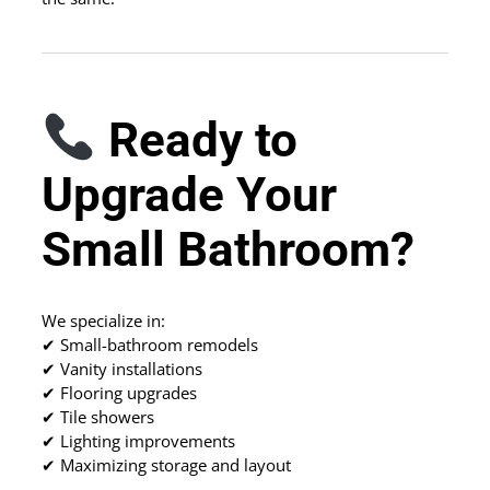
Ready to
Upgrade Your
Small Bathroom?
We specialize in:
✔ Small-bathroom remodels
✔ Vanity installations
✔ Flooring upgrades
✔ Tile showers
✔ Lighting improvements
✔ Maximizing storage and layout