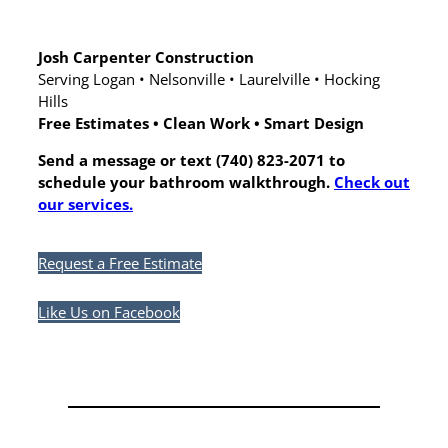
Josh Carpenter Construction
Serving Logan • Nelsonville • Laurelville • Hocking
Hills
Free Estimates • Clean Work • Smart Design
Send a message or text (740) 823-2071 to
schedule your bathroom walkthrough.
Check out
our services.
Request a Free Estimate
Like Us on Facebook