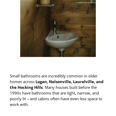
Small bathrooms are incredibly common in older
homes across
Logan, Nelsonville, Laurelville, and
the Hocking Hills
. Many houses built before the
1990s have bathrooms that are tight, narrow, and
poorly lit – and cabins often have even less space to
work with.