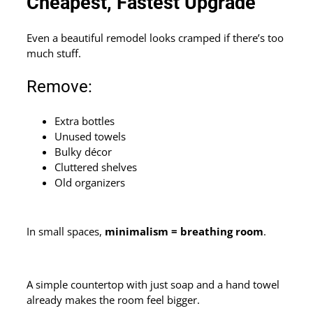
Cheapest, Fastest Upgrade
Even a beautiful remodel looks cramped if there’s too
much stuff.
Remove:
Extra bottles
Unused towels
Bulky décor
Cluttered shelves
Old organizers
In small spaces,
minimalism = breathing room
.
A simple countertop with just soap and a hand towel
already makes the room feel bigger.