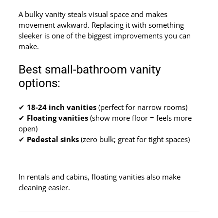
A bulky vanity steals visual space and makes
movement awkward. Replacing it with something
sleeker is one of the biggest improvements you can
make.
Best small-bathroom vanity
options:
✔
18-24 inch vanities
(perfect for narrow rooms)
✔
Floating vanities
(show more floor = feels more
open)
✔
Pedestal sinks
(zero bulk; great for tight spaces)
In rentals and cabins, floating vanities also make
cleaning easier.