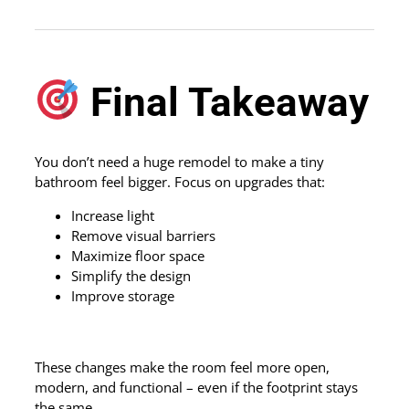
Final Takeaway
You don’t need a huge remodel to make a tiny
bathroom feel bigger. Focus on upgrades that:
Increase light
Remove visual barriers
Maximize floor space
Simplify the design
Improve storage
These changes make the room feel more open,
modern, and functional – even if the footprint stays
the same.