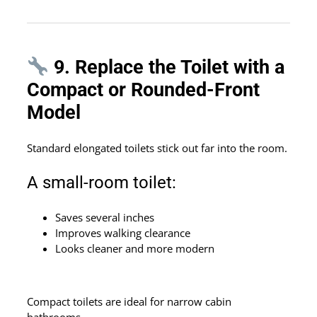
9. Replace the Toilet with a
Compact or Rounded-Front
Model
Standard elongated toilets stick out far into the room.
A small-room toilet:
Saves several inches
Improves walking clearance
Looks cleaner and more modern
Compact toilets are ideal for narrow cabin