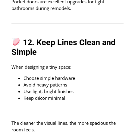
Pocket doors are excellent upgrades for tight
bathrooms during remodels.
12. Keep Lines Clean and
Simple
When designing a tiny space:
Choose simple hardware
Avoid heavy patterns
Use light, bright finishes
Keep décor minimal
The cleaner the visual lines, the more spacious the
room feels.