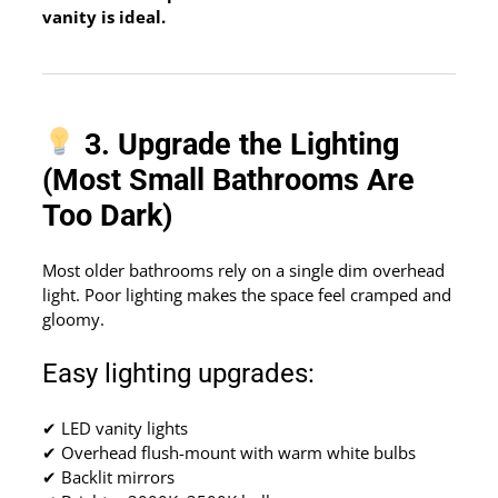
vanity is ideal.
3. Upgrade the Lighting
(Most Small Bathrooms Are
Too Dark)
Most older bathrooms rely on a single dim overhead
light. Poor lighting makes the space feel cramped and
gloomy.
Easy lighting upgrades:
✔ LED vanity lights
✔ Overhead flush-mount with warm white bulbs
✔ Backlit mirrors