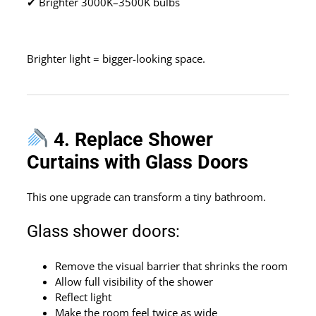
✔ Brighter 3000K–3500K bulbs
Brighter light = bigger-looking space.
4. Replace Shower
Curtains with Glass Doors
This one upgrade can transform a tiny bathroom.
Glass shower doors:
Remove the visual barrier that shrinks the room
Allow full visibility of the shower
Reflect light
Make the room feel twice as wide