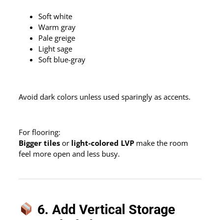
Soft white
Warm gray
Pale greige
Light sage
Soft blue-gray
Avoid dark colors unless used sparingly as accents.
For flooring:
Bigger tiles
or
light-colored LVP
make the room
feel more open and less busy.
6. Add Vertical Storage