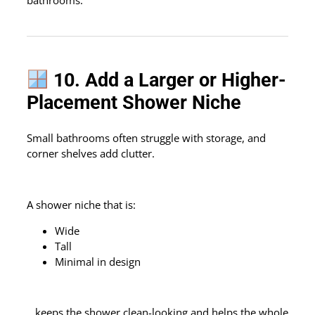
bathrooms.
10. Add a Larger or Higher-
Placement Shower Niche
Small bathrooms often struggle with storage, and
corner shelves add clutter.
A shower niche that is:
Wide
Tall
Minimal in design
…keeps the shower clean-looking and helps the whole