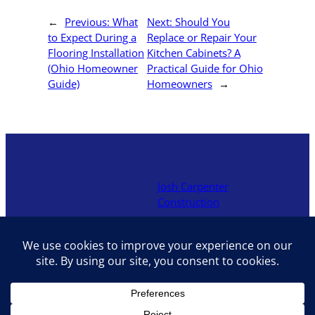
←
Previous:
What
Next:
Should You
to Expect During a
Replace or Repair Your
Flooring Installation
Kitchen Cabinets? A
(Ohio Homeowner
Practical Guide for Ohio
Guide)
Homeowners
→
Josh Carpenter
Construction
Locally owned contractor in
Hocking Hills offering decks,
additions, renovations, and
interior upgrades with hands-
on craftsmanship and fair
pricing.