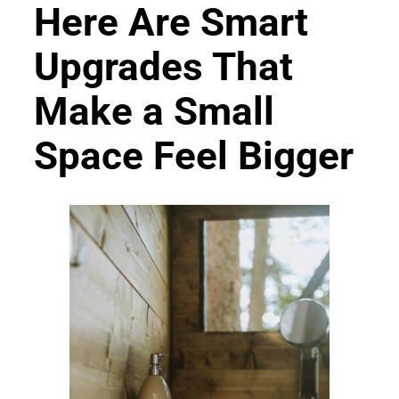
Here Are Smart
Upgrades That
Make a Small
Space Feel Bigger