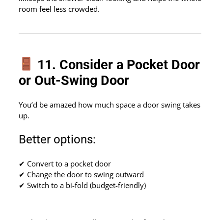
room feel less crowded.
11. Consider a Pocket Door
or Out-Swing Door
You’d be amazed how much space a door swing takes
up.
Better options:
✔ Convert to a pocket door
✔ Change the door to swing outward
✔ Switch to a bi-fold (budget-friendly)