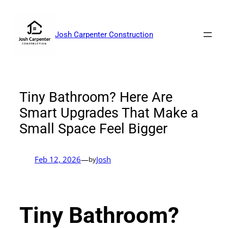
Skip
to
content
Josh Carpenter Construction
Tiny Bathroom? Here Are
Smart Upgrades That Make a
Small Space Feel Bigger
Feb 12, 2026
—
Josh
by
Tiny Bathroom?