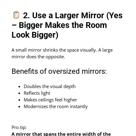
2. Use a Larger Mirror (Yes
– Bigger Makes the Room
Look Bigger)
A small mirror shrinks the space visually. A large
mirror does the opposite.
Benefits of oversized mirrors:
Doubles the visual depth
Reflects light
Makes ceilings feel higher
Modernizes the room instantly
Pro tip:
A mirror that spans the entire width of the