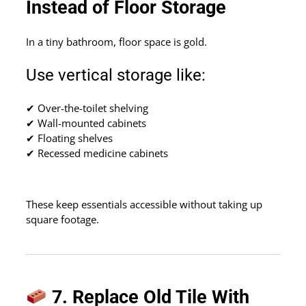
Instead of Floor Storage
In a tiny bathroom, floor space is gold.
Use vertical storage like:
✔ Over-the-toilet shelving
✔ Wall-mounted cabinets
✔ Floating shelves
✔ Recessed medicine cabinets
These keep essentials accessible without taking up
square footage.
7. Replace Old Tile With